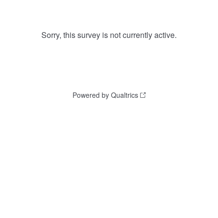
Sorry, this survey is not currently active.
Powered by Qualtrics